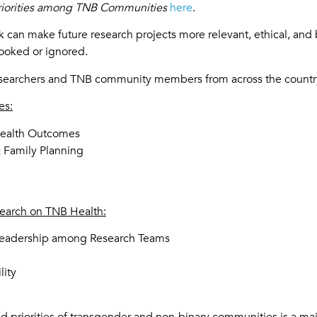
riorities among TNB Communities
here
.
 can make future research projects more relevant, ethical, and 
looked or ignored.
researchers and TNB community members from across the countr
es:
Health Outcomes
& Family Planning
search on TNB Health:
 Leadership among Research Teams
lity
 priorities of transgender and non-binary communities is a majo