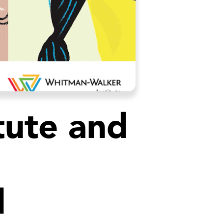
tute and
d