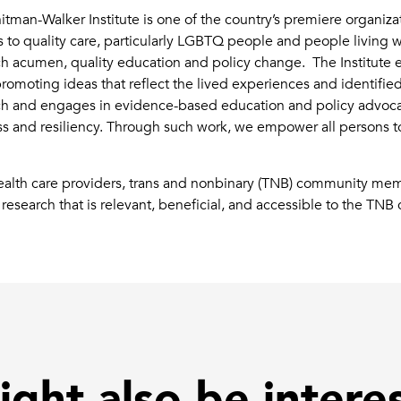
man-Walker Institute is one of the country’s premiere organiz
 to quality care, particularly LGBTQ people and people living w
earch acumen, quality education and policy change. The Institut
moting ideas that reflect the lived experiences and identifie
rch and engages in evidence-based education and policy advoca
ss and resiliency. Through such work, we empower all persons to
health care providers, trans and nonbinary (TNB) community mem
research that is relevant, beneficial, and accessible to the TN
ght also be intere