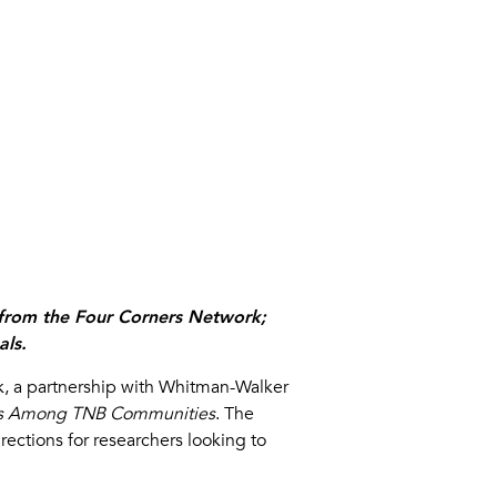
s from the Four Corners Network;
als.
k, a partnership with Whitman-Walker
ties Among TNB Communities
. The
rections for researchers looking to