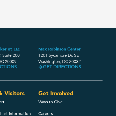
ker at LIZ
Max Robinson Center
, Suite 200
1201 Sycamore Dr. SE
DC 20009
Washington, DC 20032
ECTIONS
GET DIRECTIONS
& Visitors
Get Involved
art
Ways to Give
hart Information
Careers