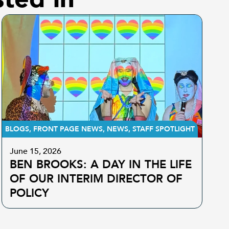
BLOGS
,
FRONT PAGE NEWS
,
NEWS
,
STAFF SPOTLIGHT
June 15, 2026
BEN BROOKS: A DAY IN THE LIFE
OF OUR INTERIM DIRECTOR OF
POLICY