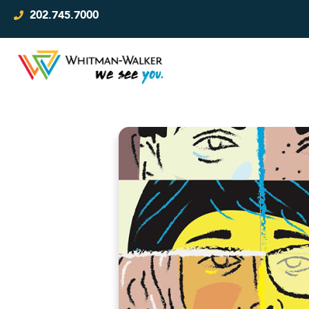
202.745.7000