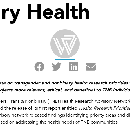
ry Health
 data on transgender and nonbinary health research prioritie
jects more relevant, ethical, and beneficial to TNB individu
ers: Trans & Nonbinary (TNB) Health Research Advisory Networ
the release of its first report entitled
Health Research Priori
ory network released findings identifying priority areas and di
used on addressing the health needs of TNB communities.