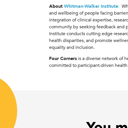
About
Whitman-Walker Institute:
Whit
and wellbeing of people facing barriers
integration of clinical expertise, res
community by seeking feedback and pro
Institute conducts cutting edge resea
health disparities, and promote wellne
equality and inclusion.
Four Corners
is a diverse network of 
committed to participant-driven health 
You mi