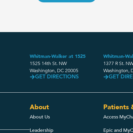
Whitman-Walker at 1525
Whitman-Wal
1525 14th St. NW
1377 R St. NW
Washington, DC 20005
Washington, 
GET DIRECTIONS
GET DIR
About
Patients 
About Us
Access MyCh
Leadership
Epic and MyC