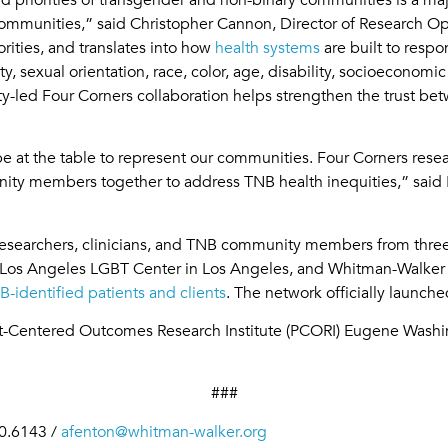
ommunities,” said Christopher Cannon, Director of Research Op
rities, and translates into how
health systems
are built to respo
sexual orientation, race, color, age, disability, socioeconomic st
y-led Four Corners collaboration helps strengthen the trust be
 at the table to represent our communities. Four Corners resear
nity members together to address TNB health inequities,” sai
researchers, clinicians, and TNB community members from three
os Angeles LGBT Center in Los Angeles, and Whitman-Walker In
B-identified patients and clients
. The network officially launch
ent-Centered Outcomes Research Institute (PCORI) Eugene Wa
###
0.6143 /
afenton@whitman-walker.org