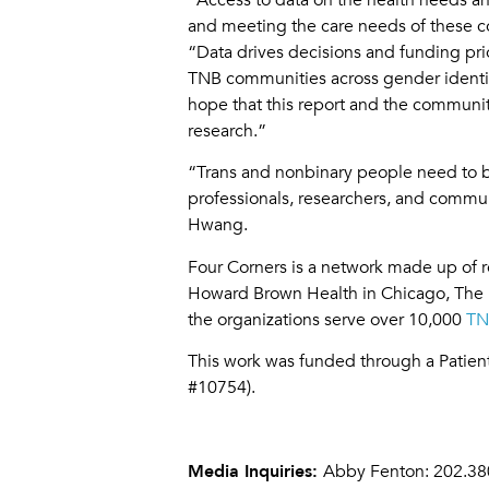
and meeting the care needs of these c
“Data drives decisions and funding prio
TNB communities across gender identity, 
hope that this report and the communit
research.”
“Trans and nonbinary people need to be
professionals, researchers, and commu
Hwang.
Four Corners is a network made up of 
Howard Brown Health in Chicago, The L
the organizations serve over 10,000
TN
This work was funded through a Pati
#10754).
Media Inquiries:
Abby Fenton: 202.38