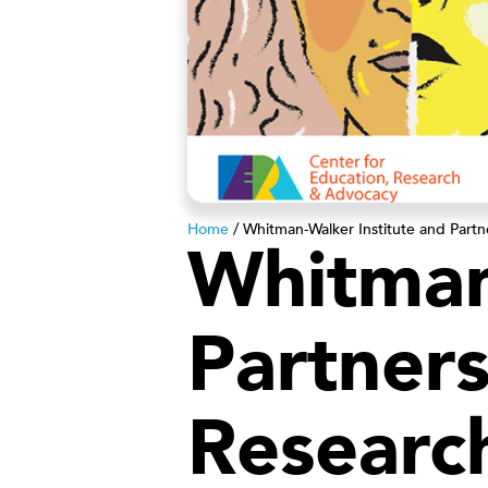
Home
/
Whitman-Walker Institute and Partn
Whitman
Partners
Researc