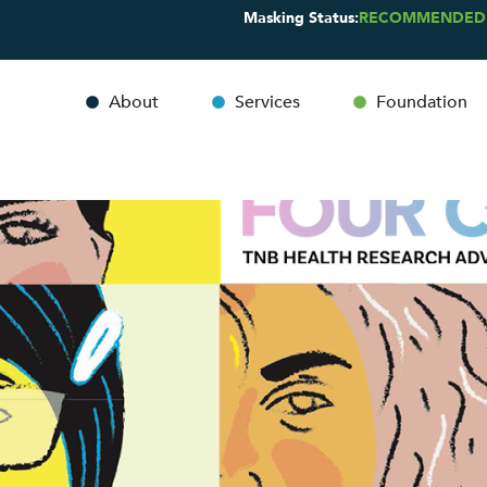
Masking Status:
RECOMMENDED
About
Services
Foundation