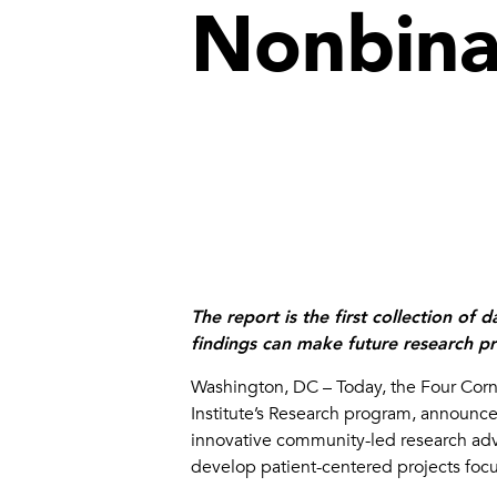
Nonbina
The report is the
first collection of
findings can make future research pro
Washington, DC – Today, the Four Corn
Institute’s Research program, announced 
innovative community-led research advis
develop patient-centered projects foc