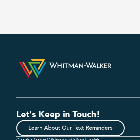
Let's Keep in Touch!
Learn About Our Text Reminders