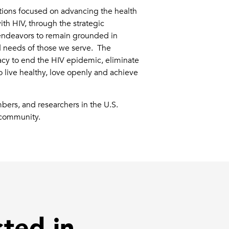
ations focused on advancing the health
ith HIV, through the strategic
e endeavors to remain grounded in
d needs of those we serve. The
cy to end the HIV epidemic, eliminate
 live healthy, love openly and achieve
bers, and researchers in the U.S.
B community.
sted in