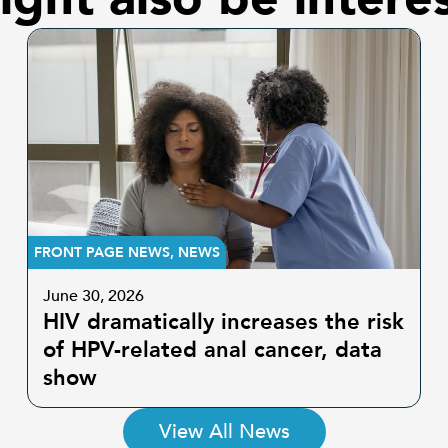
FRONT PAGE NEWS
,
NEWS
June 30, 2026
HIV dramatically increases the risk
of HPV-related anal cancer, data
show
View All News