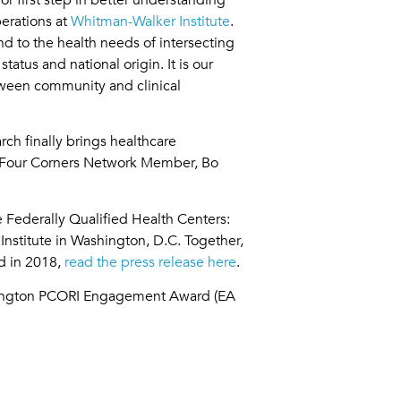
erations at
Whitman-Walker Institute
.
nd to the health needs of intersecting
atus and national origin. It is our
tween community and clinical
ch finally brings healthcare
d Four Corners Network Member, Bo
 Federally Qualified Health Centers:
stitute in Washington, D.C. Together,
ed in 2018,
read the press release here
.
shington PCORI Engagement Award (EA