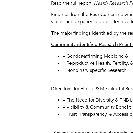
Read the full report,
Health Research P
Findings from the Four Corners network
voices and experiences are often over
The major findings identified by the 
Community-identified Research Prioriti
– Gender-affirming Medicine & 
– Reproductive Health, Fertility, 
– Nonbinary-specific Research
Directions for Ethical & Meaningful Re
– The Need for Diversity & TNB
– Visibility & Community Benefit
– Trust, Transparency, & Accessibi
“Access to data on the health needs and