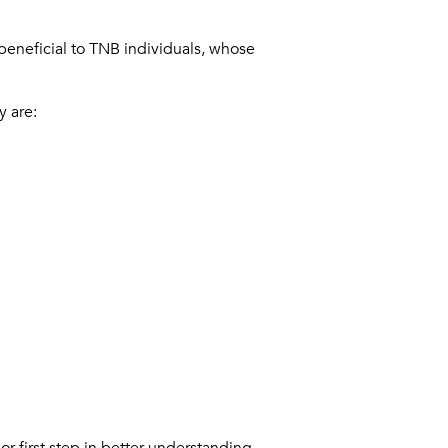
beneficial to TNB individuals, whose
y are:
r first step in better understanding