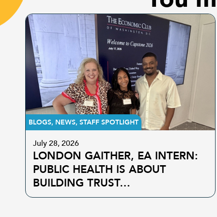
BLOGS
,
NEWS
,
STAFF SPOTLIGHT
July 28, 2026
LONDON GAITHER, EA INTERN:
PUBLIC HEALTH IS ABOUT
BUILDING TRUST…