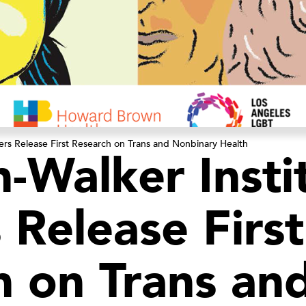
ers Release First Research on Trans and Nonbinary Health
-Walker Insti
 Release First
h on Trans an