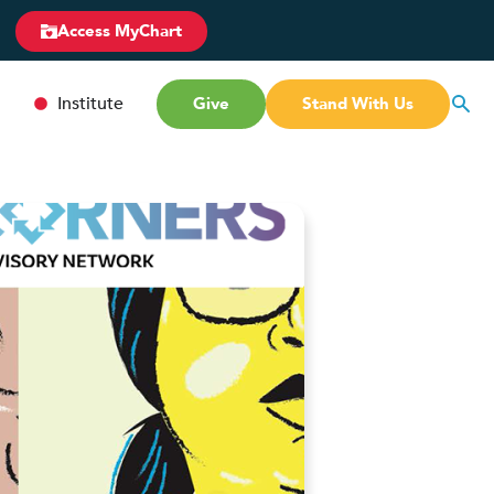
Access MyChart
Institute
Give
Stand With Us