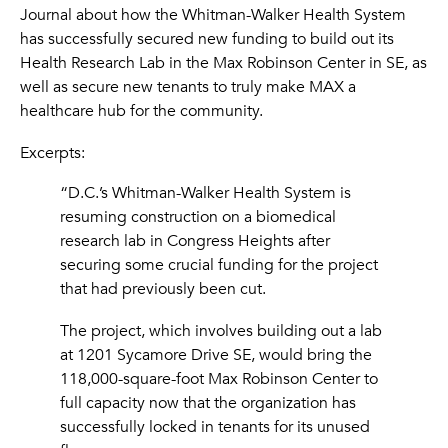
Journal about how the Whitman-Walker Health System
has successfully secured new funding to build out its
Health Research Lab in the Max Robinson Center in SE, as
well as secure new tenants to truly make MAX a
healthcare hub for the community.
Excerpts:
“D.C.’s Whitman-Walker Health System is
resuming construction on a biomedical
research lab in Congress Heights after
securing some crucial funding for the project
that had previously been cut.
The project, which involves building out a lab
at 1201 Sycamore Drive SE, would bring the
118,000-square-foot Max Robinson Center to
full capacity now that the organization has
successfully locked in tenants for its unused