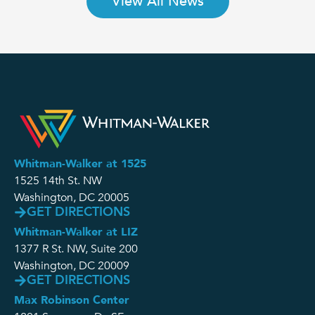
View All News
Whitman-Walker at 1525
1525 14th St. NW
Washington, DC 20005
GET DIRECTIONS
Whitman-Walker at LIZ
1377 R St. NW, Suite 200
Washington, DC 20009
GET DIRECTIONS
Max Robinson Center