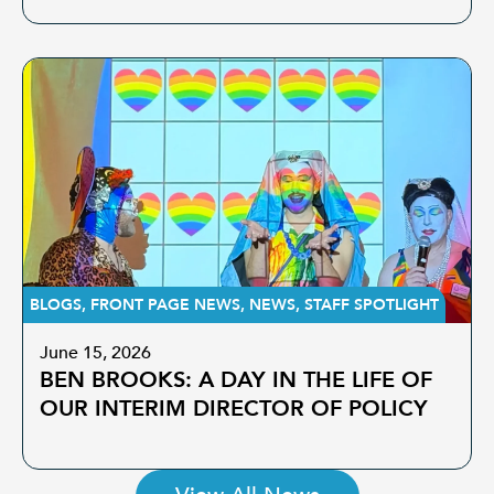
BLOGS
,
FRONT PAGE NEWS
,
NEWS
,
STAFF SPOTLIGHT
June 15, 2026
BEN BROOKS: A DAY IN THE LIFE OF
OUR INTERIM DIRECTOR OF POLICY