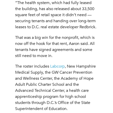
”The health system, which had fully leased
the building, has also released about 33,500
square feet of retail space it didn’t need —
securing tenants and handing over long-term
leases to D.C. real estate developer Redbrick.
That was a big win for the nonprofit, which is
now off the hook for that rent, Aaron said. All
tenants have signed agreements and some
still need to move in.
The roster includes
Labcorp
, New Hampshire
Medical Supply, the GW Cancer Prevention
and Wellness Center, the Academy of Hope
Adult Public Charter School and the
Advanced Technical Center, a health care
apprenticeship program for high school
students through D.C.’s Office of the State
Superintendent of Education.