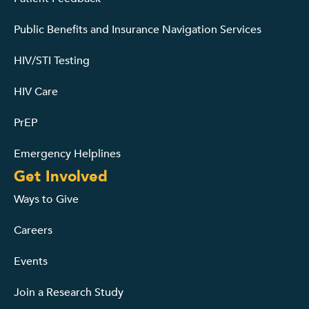
Public Benefits and Insurance Navigation Services
HIV/STI Testing
HIV Care
PrEP
Emergency Helplines
Get Involved
Ways to Give
Careers
Events
Join a Research Study