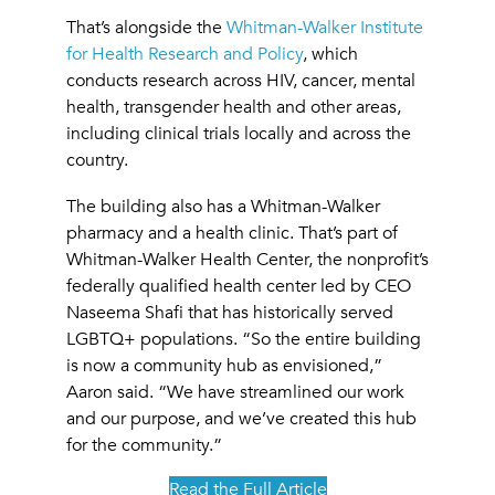
That’s alongside the
Whitman-Walker Institute
for Health Research and Policy
, which
conducts research across HIV, cancer, mental
health, transgender health and other areas,
including clinical trials locally and across the
country.
The building also has a Whitman-Walker
pharmacy and a health clinic. That’s part of
Whitman-Walker Health Center, the nonprofit’s
federally qualified health center led by CEO
Naseema Shafi that has historically served
LGBTQ+ populations. “So the entire building
is now a community hub as envisioned,”
Aaron said. “We have streamlined our work
and our purpose, and we’ve created this hub
for the community.”
Read the Full Article