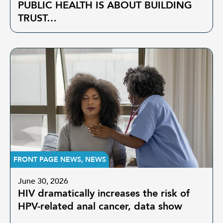
PUBLIC HEALTH IS ABOUT BUILDING
TRUST…
FRONT PAGE NEWS
,
NEWS
June 30, 2026
HIV dramatically increases the risk of
HPV-related anal cancer, data show