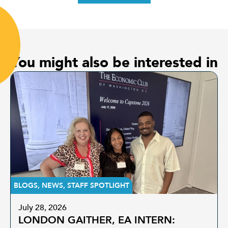
You might also be interested in
BLOGS
,
NEWS
,
STAFF SPOTLIGHT
July 28, 2026
LONDON GAITHER, EA INTERN: