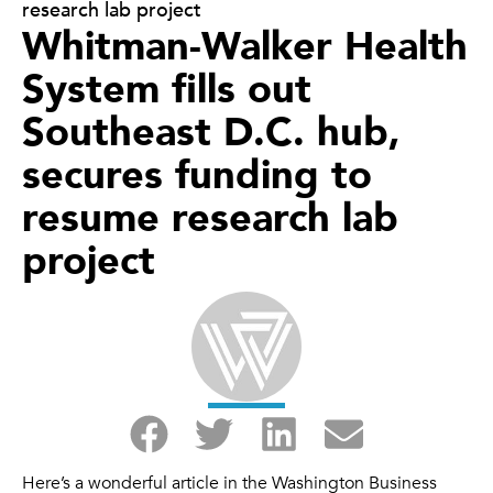
research lab project
Whitman-Walker Health
System fills out
Southeast D.C. hub,
secures funding to
resume research lab
project
Here’s a wonderful article in the Washington Business