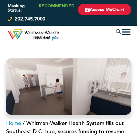
Masking
RECOMMENDED
Access MyChart
Status:
202.745.7000
Home
/
Whitman-Walker Health System fills out
Southeast D.C. hub, secures funding to resume