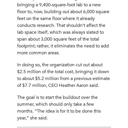
bringing a 9,400-square-foot lab to a new
floor to, now, building out about 6,000 square
feet on the same floor where it already
conducts research. That shouldn’t affect the
lab space itself, which was always slated to
span about 3,000 square feet of the total
footprint; rather, it eliminates the need to add
more common areas.
In doing so, the organization cut out about
$2.5 million of the total cost, bringing it down
to about $5.2 million from a previous estimate
of $7.7 million, CEO Heather Aaron said.
The goal is to start the buildout over the
summer, which should only take a few
months. “The idea is for it to be done this
year,” she said.