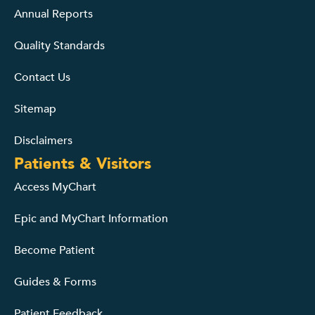
Annual Reports
Quality Standards
Contact Us
Sitemap
Disclaimers
Patients & Visitors
Access MyChart
Epic and MyChart Information
Become Patient
Guides & Forms
Patient Feedback