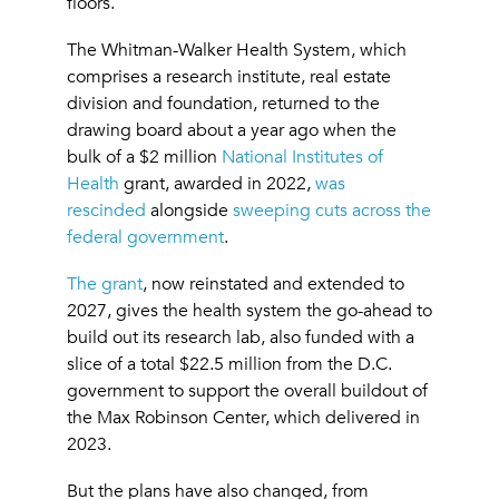
floors.
The Whitman-Walker Health System, which
comprises a research institute, real estate
division and foundation, returned to the
drawing board about a year ago when the
bulk of a $2 million
National Institutes of
Health
grant, awarded in 2022,
was
rescinded
alongside
sweeping cuts across the
federal government
.
The grant
, now reinstated and extended to
2027, gives the health system the go-ahead to
build out its research lab, also funded with a
slice of a total $22.5 million from the D.C.
government to support the overall buildout of
the Max Robinson Center, which delivered in
2023.
But the plans have also changed, from