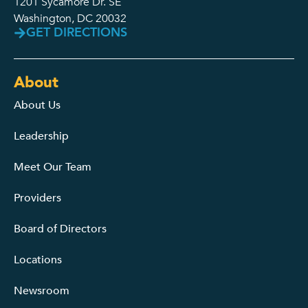
1201 Sycamore Dr. SE
Washington, DC 20032
GET DIRECTIONS
About
About Us
Leadership
Meet Our Team
Providers
Board of Directors
Locations
Newsroom