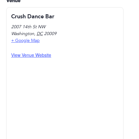
Venue
Crush Dance Bar
2007 14th St NW
Washington
,
DC
20009
+ Google Map
View Venue Website