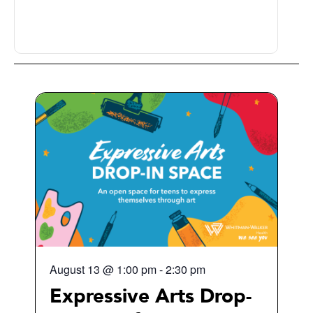
August 13
@
1:00 pm
-
2:30 pm
Expressive Arts Drop-