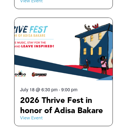
View Event
July 18
@
6:30 pm
-
9:00 pm
2026 Thrive Fest in
honor of Adisa Bakare
View Event