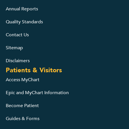
Annual Reports
Quality Standards
Contact Us
Sitemap
Disclaimers
Patients & Visitors
Access MyChart
Epic and MyChart Information
Become Patient
Guides & Forms