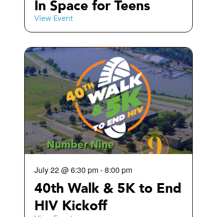
In Space for Teens
View Event
July 22
@
6:30 pm
-
8:00 pm
40th Walk & 5K to End
HIV Kickoff