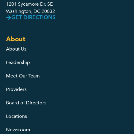
1201 Sycamore Dr. SE
Washington, DC 20032
GET DIRECTIONS
About
About Us
Leadership
Meet Our Team
Providers
Board of Directors
Locations
Newsroom