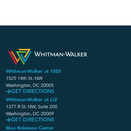
Whitman-Walker at 1525
1525 14th St. NW
Washington, DC 20005
GET DIRECTIONS
Whitman-Walker at LIZ
1377 R St. NW, Suite 200
Washington, DC 20009
GET DIRECTIONS
Max Robinson Center