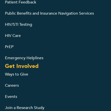
Patient Feedback
Public Benefits and Insurance Navigation Services
HIV/STI Testing
HIV Care
PrEP
Emergency Helplines
Get Involved
Ways to Give
Careers
Events
Join a Research Study