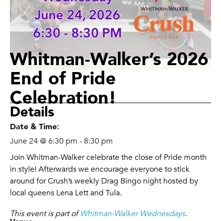
Whitman-Walker’s 2026
End of Pride
Celebration!
Details
Date & Time:
June 24
@
6:30 pm
-
8:30 pm
Join Whitman-Walker celebrate the close of Pride month
in style! Afterwards we encourage everyone to stick
around for Crush’s weekly Drag Bingo night hosted by
local queens Lena Lett and Tula.
This event is part of
Whitman-Walker Wednesdays
.