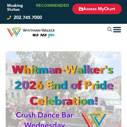
Masking
RECOMMENDED
Access MyChart
Status:
202.745.7000