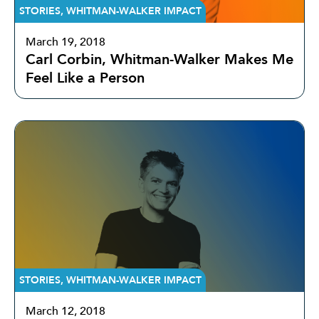
STORIES
,
WHITMAN-WALKER IMPACT
March 19, 2018
Carl Corbin, Whitman-Walker Makes Me
Feel Like a Person
STORIES
,
WHITMAN-WALKER IMPACT
March 12, 2018