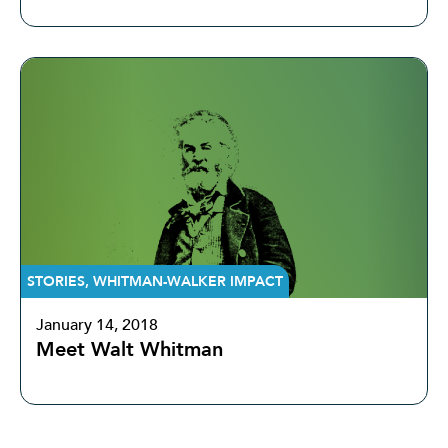
STORIES
,
WHITMAN-WALKER IMPACT
January 14, 2018
Meet Walt Whitman