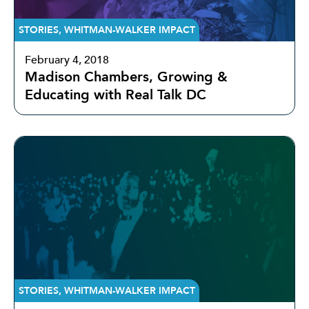
STORIES
,
WHITMAN-WALKER IMPACT
February 4, 2018
Madison Chambers, Growing &
Educating with Real Talk DC
STORIES
,
WHITMAN-WALKER IMPACT