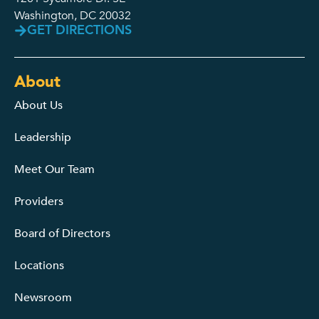
Washington, DC 20032
GET DIRECTIONS
About
About Us
Leadership
Meet Our Team
Providers
Board of Directors
Locations
Newsroom