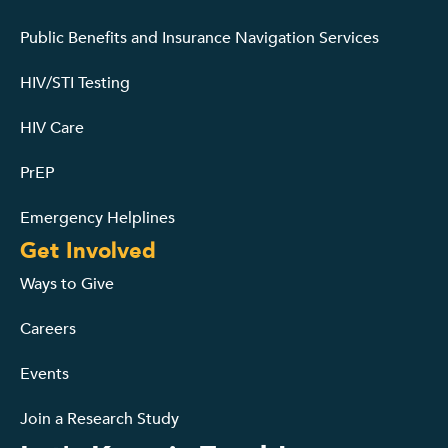
Public Benefits and Insurance Navigation Services
HIV/STI Testing
HIV Care
PrEP
Emergency Helplines
Get Involved
Ways to Give
Careers
Events
Join a Research Study