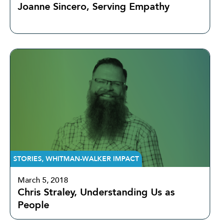
Joanne Sincero, Serving Empathy
STORIES
,
WHITMAN-WALKER IMPACT
March 5, 2018
Chris Straley, Understanding Us as
People