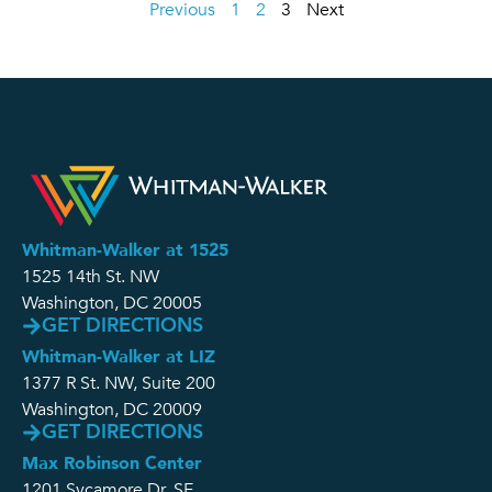
Previous
1
2
3
Next
Whitman-Walker at 1525
1525 14th St. NW
Washington, DC 20005
GET DIRECTIONS
Whitman-Walker at LIZ
1377 R St. NW, Suite 200
Washington, DC 20009
GET DIRECTIONS
Max Robinson Center
1201 Sycamore Dr. SE