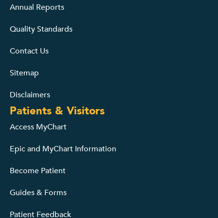
Annual Reports
Quality Standards
Contact Us
Sitemap
Disclaimers
Patients & Visitors
Access MyChart
Epic and MyChart Information
Become Patient
Guides & Forms
Patient Feedback