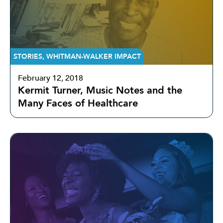
STORIES
,
WHITMAN-WALKER IMPACT
February 12, 2018
Kermit Turner, Music Notes and the
Many Faces of Healthcare