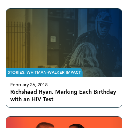
STORIES
,
WHITMAN-WALKER IMPACT
February 26, 2018
Richshaad Ryan, Marking Each Birthday
with an HIV Test