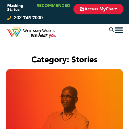
Masking
RECOMMENDED
Access MyChart
Status:
202.745.7000
Category: Stories