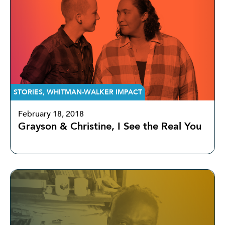
STORIES
,
WHITMAN-WALKER IMPACT
February 18, 2018
Grayson & Christine, I See the Real You