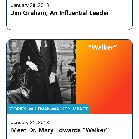
January 28, 2018
Jim Graham, An Influential Leader
STORIES
,
WHITMAN-WALKER IMPACT
January 21, 2018
Meet Dr. Mary Edwards “Walker”