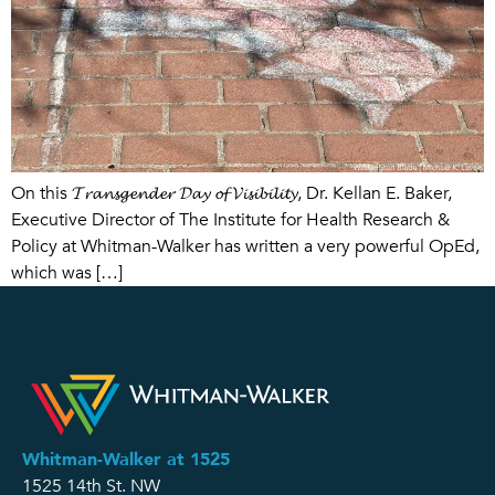
On this 𝓣𝓻𝓪𝓷𝓼𝓰𝓮𝓷𝓭𝓮𝓻 𝓓𝓪𝔂 𝓸𝓯 𝓥𝓲𝓼𝓲𝓫𝓲𝓵𝓲𝓽𝔂, Dr. Kellan E. Baker,
Executive Director of The Institute for Health Research &
Policy at Whitman-Walker has written a very powerful OpEd,
which was […]
Whitman-Walker at 1525
1525 14th St. NW