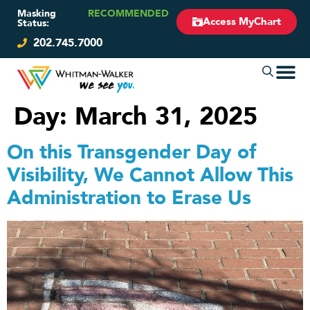
Masking
RECOMMENDED
Access MyChart
Status:
202.745.7000
Day:
March 31, 2025
On this Transgender Day of
Visibility, We Cannot Allow This
Administration to Erase Us