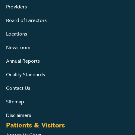
Providers
Board of Directors
Locations
Newsroom
Annual Reports
Quality Standards
Contact Us
Sitemap
Disclaimers
Patients & Visitors