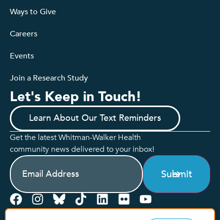
Ways to Give
Careers
Events
Join a Research Study
Let's Keep in Touch!
Learn About Our Text Reminders
Get the latest Whitman-Walker Health
community news delivered to your inbox!
Email
(Required)
Submit