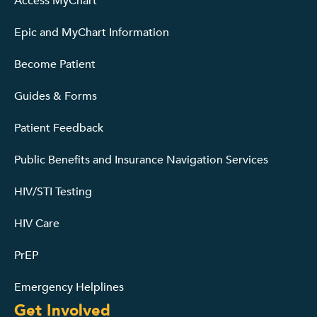
Access MyChart
Epic and MyChart Information
Become Patient
Guides & Forms
Patient Feedback
Public Benefits and Insurance Navigation Services
HIV/STI Testing
HIV Care
PrEP
Emergency Helplines
Get Involved