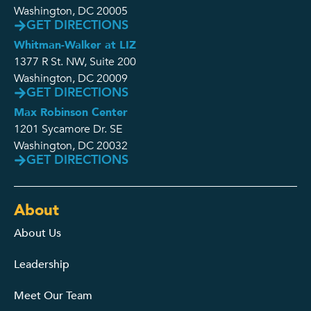
Washington, DC 20005
GET DIRECTIONS
Whitman-Walker at LIZ
1377 R St. NW, Suite 200
Washington, DC 20009
GET DIRECTIONS
Max Robinson Center
1201 Sycamore Dr. SE
Washington, DC 20032
GET DIRECTIONS
About
About Us
Leadership
Meet Our Team