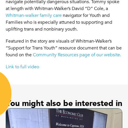
navigate potentially dangerous situations. Tommy spoke
at length with Whitman-Walker’s David “D” Cole, a
Whitman-walker family care
navigator for Youth and
Families who is especially attuned to supporting and
uplifting trans and nonbinary youth.
Featured in the story are visuals of Whitman-Walker’s
“Support for Trans Youth” resource document that can be
found on the
Community Resources page of our website.
Link to full video
You might also be interested in