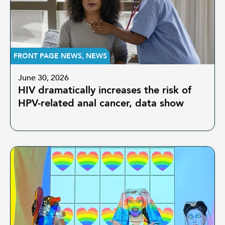
FRONT PAGE NEWS
,
NEWS
June 30, 2026
HIV dramatically increases the risk of
HPV-related anal cancer, data show