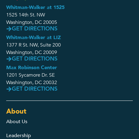
Whitman-Walker at 1525
1525 14th St. NW
Washington, DC 20005
GET DIRECTIONS
Whitman-Walker at LIZ
1377 R St. NW, Suite 200
Washington, DC 20009
GET DIRECTIONS
Max Robinson Center
1201 Sycamore Dr. SE
Washington, DC 20032
GET DIRECTIONS
About
About Us
Leadership