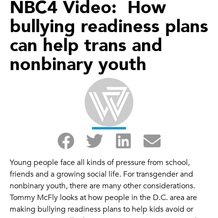
NBC4 Video: How
bullying readiness plans
can help trans and
nonbinary youth
Young people face all kinds of pressure from school,
friends and a growing social life. For transgender and
nonbinary youth, there are many other considerations.
Tommy McFly looks at how people in the D.C. area are
making bullying readiness plans to help kids avoid or