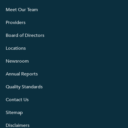
Meet Our Team
Providers
Board of Directors
Locations
Newsroom
Annual Reports
Quality Standards
Contact Us
Sitemap
Disclaimers