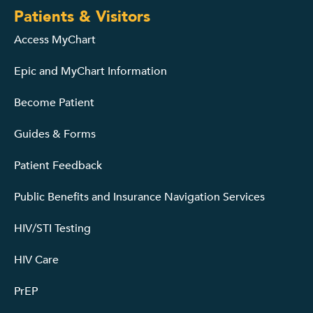
Patients & Visitors
Access MyChart
Epic and MyChart Information
Become Patient
Guides & Forms
Patient Feedback
Public Benefits and Insurance Navigation Services
HIV/STI Testing
HIV Care
PrEP