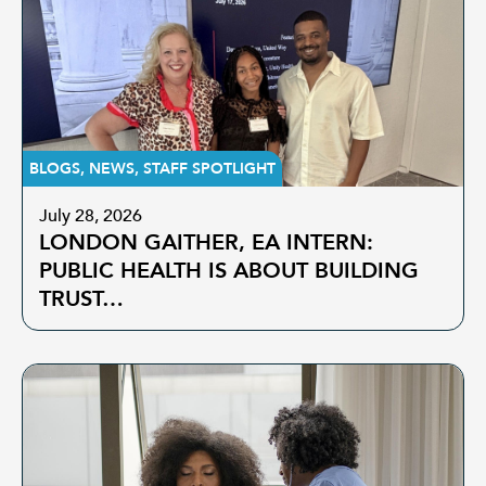
BLOGS
,
NEWS
,
STAFF SPOTLIGHT
July 28, 2026
LONDON GAITHER, EA INTERN:
PUBLIC HEALTH IS ABOUT BUILDING
TRUST…