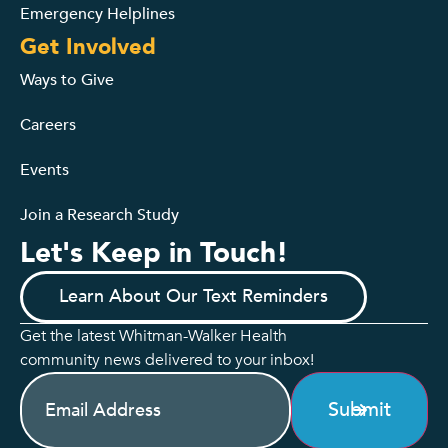
Emergency Helplines
Get Involved
Ways to Give
Careers
Events
Join a Research Study
Let's Keep in Touch!
Learn About Our Text Reminders
Get the latest Whitman-Walker Health
community news delivered to your inbox!
Email
(Required)
Submit