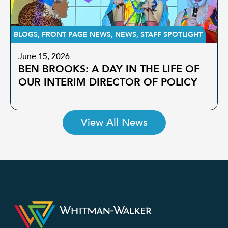
BLOGS
,
FRONT PAGE NEWS
,
NEWS
,
STAFF SPOTLIGHT
June 15, 2026
BEN BROOKS: A DAY IN THE LIFE OF
OUR INTERIM DIRECTOR OF POLICY
View All News