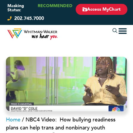
Masking
RECOMMENDED
Access MyChart
Status:
202.745.7000
Home
/
NBC4 Video: How bullying readiness
plans can help trans and nonbinary youth