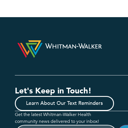
Let's Keep in Touch!
Learn About Our Text Reminders
Get the latest Whitman-Walker Health
community news delivered to your inbox!
Email
(Required)