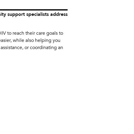
y support specialists address
IV to reach their care goals to
asier, while also helping you
 assistance, or coordinating an