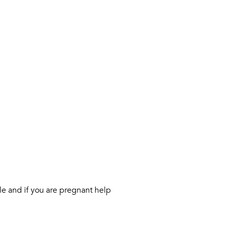
le and if you are pregnant help