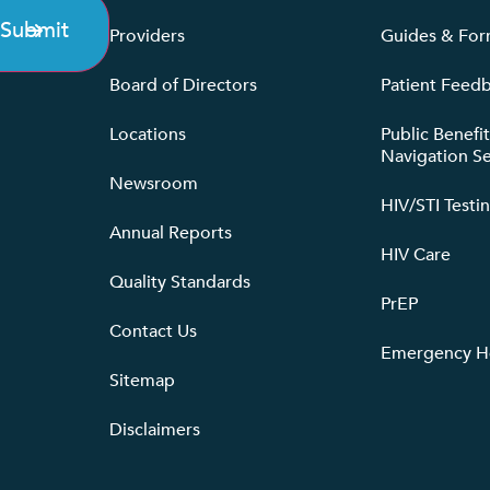
Submit
Providers
Guides & Fo
Board of Directors
Patient Feed
Locations
Public Benefi
Navigation Se
Newsroom
HIV/STI Testi
Annual Reports
HIV Care
Quality Standards
PrEP
Contact Us
Emergency He
Sitemap
Disclaimers