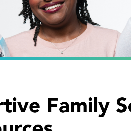
tive Family S
urces