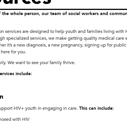
 the whole person, our team of social workers and communit
.
 services are designed to help youth and families living with H
ugh specialized services, we make getting quality medical care e
her it’s a new diagnosis, a new pregnancy, signing up for public
 here for you.
mily. We want to see your family thrive.
rvices include:
on
pport HIV+ youth in engaging in care.
This can include:
nosed with HIV