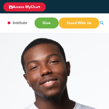
Access MyChart
Institute
Give
Stand With Us