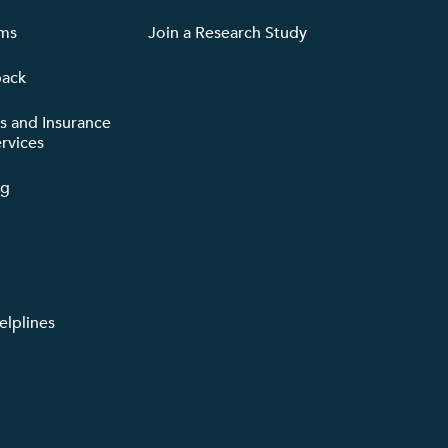
rms
Join a Research Study
back
ts and Insurance
rvices
ng
lplines