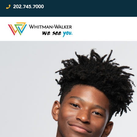
202.745.7000