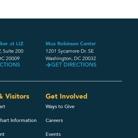
ker at LIZ
Max Robinson Center
, Suite 200
1201 Sycamore Dr. SE
DC 20009
Washington, DC 20032
ECTIONS
GET DIRECTIONS
& Visitors
Get Involved
art
Ways to Give
hart Information
Careers
nt
Events