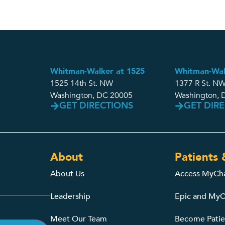
Whitman-Walker at 1525
Whitman-Wal
1525 14th St. NW
1377 R St. NW
Washington, DC 20005
Washington, 
GET DIRECTIONS
GET DIR
About
Patients 
About Us
Access MyCh
Leadership
Epic and MyC
Meet Our Team
Become Patie