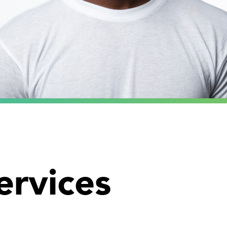
ervices