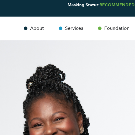
Masking Status:
RECOMMENDED
About
Services
Foundation