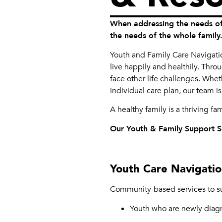
When addressing the needs of
the needs of the whole family
Youth and Family Care Navigation
live happily and healthily. Thro
face other life challenges. Whet
individual care plan, our team is
A healthy family is a thriving fa
Our Youth & Family Support Se
Youth Care Navigati
Community-based services to su
Youth who are newly diag