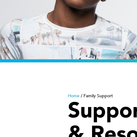
Home
/
Family Support
Suppor
& Reso