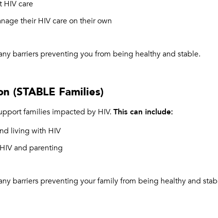
t HIV care
anage their HIV care on their own
any barriers preventing you from being healthy and stable.
on (STABLE Families)
pport families impacted by HIV.
This can include:
d living with HIV
 HIV and parenting
any barriers preventing your family from being healthy and stab