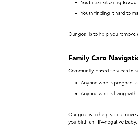
Youth transitioning to adul
Youth finding it hard to m
Our goal is to help you remove 
Family Care Navigati
Community-based services to su
Anyone who is pregnant an
Anyone who is living with
Our goal is to help you remove 
you birth an HIV-negative baby.