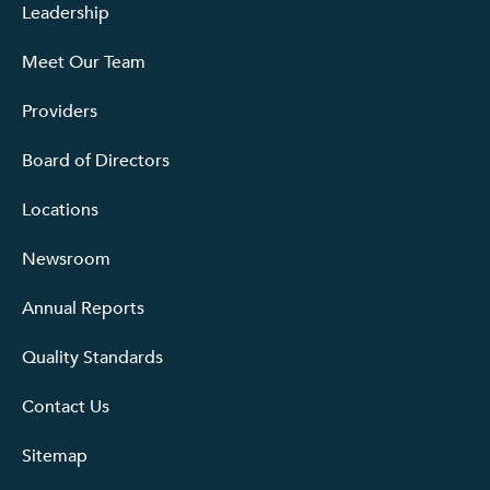
Leadership
Meet Our Team
Providers
Board of Directors
Locations
Newsroom
Annual Reports
Quality Standards
Contact Us
Sitemap