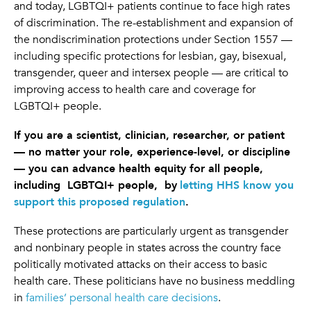
and today, LGBTQI+ patients continue to face high rates
of discrimination. The re-establishment and expansion of
the nondiscrimination protections under Section 1557 —
including specific protections for lesbian, gay, bisexual,
transgender, queer and intersex people — are critical to
improving access to health care and coverage for
LGBTQI+ people.
If you are a scientist, clinician, researcher, or patient
— no matter your role, experience-level, or discipline
— you can advance health equity for all people,
including LGBTQI+ people, by
letting HHS know you
support this proposed regulation
.
These protections are particularly urgent as transgender
and nonbinary people in states across the country face
politically motivated attacks on their access to basic
health care. These politicians have no business meddling
in
families’ personal health care decisions
.