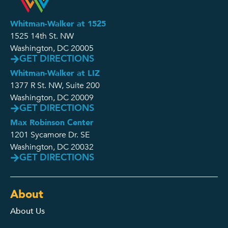
Whitman-Walker at 1525
1525 14th St. NW
Washington, DC 20005
GET DIRECTIONS
Whitman-Walker at LIZ
1377 R St. NW, Suite 200
Washington, DC 20009
GET DIRECTIONS
Max Robinson Center
1201 Sycamore Dr. SE
Washington, DC 20032
GET DIRECTIONS
About
About Us