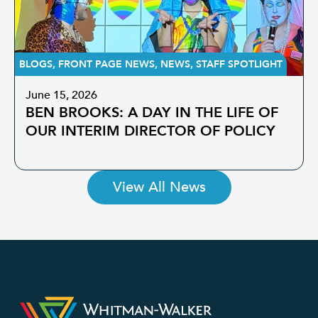
BLOGS
,
FRONT PAGE NEWS
,
NEWS
,
STAFF SPOTLIGHT
June 15, 2026
BEN BROOKS: A DAY IN THE LIFE OF
OUR INTERIM DIRECTOR OF POLICY
View All News