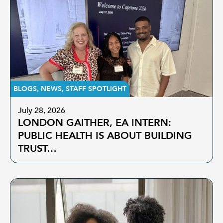
BLOGS
,
NEWS
,
STAFF SPOTLIGHT
July 28, 2026
LONDON GAITHER, EA INTERN:
PUBLIC HEALTH IS ABOUT BUILDING
TRUST…