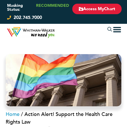
Masking
RECOMMENDED
Access MyChart
Status:
202.745.7000
Home
/
Action Alert! Support the Health Care
Rights Law