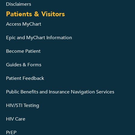
Disclaimers
Patients & Visitors
Access MyChart
Epic and MyChart Information
Become Patient
Guides & Forms
Patient Feedback
Public Benefits and Insurance Navigation Services
HIV/STI Testing
HIV Care
PrEP