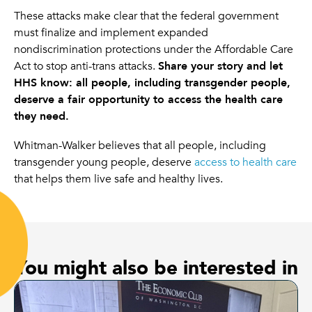
These attacks make clear that the federal government
must finalize and implement expanded
nondiscrimination protections under the Affordable Care
Act to stop anti-trans attacks.
Share your story and let
HHS know: all people, including transgender people,
deserve a fair opportunity to access the health care
they need.
Whitman-Walker believes that all people, including
transgender young people, deserve
access to health care
that helps them live safe and healthy lives.
You might also be interested in