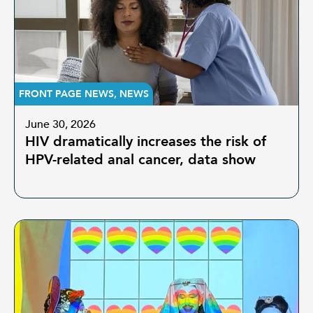
FRONT PAGE NEWS
,
NEWS
June 30, 2026
HIV dramatically increases the risk of
HPV-related anal cancer, data show