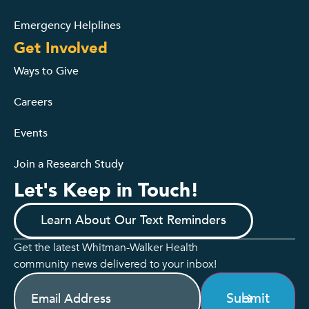
Emergency Helplines
Get Involved
Ways to Give
Careers
Events
Join a Research Study
Let's Keep in Touch!
Learn About Our Text Reminders
Get the latest Whitman-Walker Health
community news delivered to your inbox!
Email
(Required)
Submit