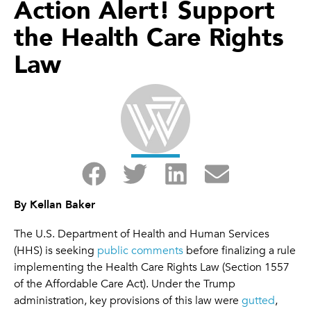
Action Alert! Support
the Health Care Rights
Law
By Kellan Baker
The U.S. Department of Health and Human Services
(HHS) is seeking
public comments
before finalizing a rule
implementing the Health Care Rights Law (Section 1557
of the Affordable Care Act). Under the Trump
administration, key provisions of this law were
gutted
,